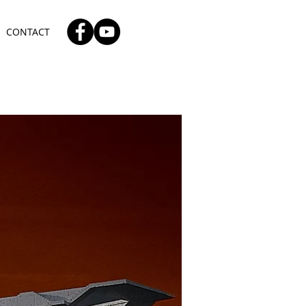
CONTACT