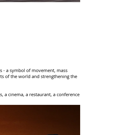
irs - a symbol of movement, mass
rts of the world and strengthening the
, a cinema, a restaurant, a conference