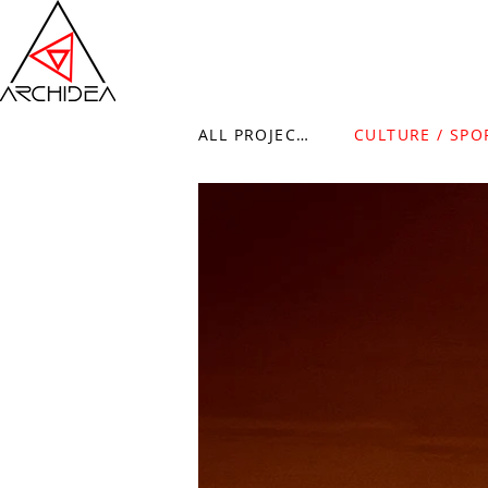
ALL PROJECTS
CULTURE / SPO