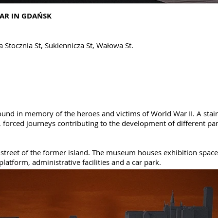
AR IN GDAŃSK
a Stocznia St, Sukiennicza St, Wałowa St.
ound in memory of the heroes and victims of World War II. A sta
s, forced journeys contributing to the development of different pa
street of the former island. The museum houses exhibition spaces
platform, administrative facilities and a car park.