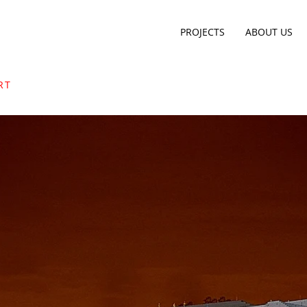
PROJECTS
ABOUT US
RT