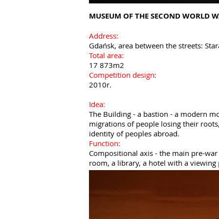
MUSEUM OF THE SECOND WORLD W
Address:
Gdańsk, area between the streets: Star
Total area:
17 873m2
Competition design:
2010r.
Idea:
The Building - a bastion - a modern m
migrations of people losing their root
identity of peoples abroad.
Function:
Compositional axis - the main pre-war 
room, a library, a hotel with a viewing 