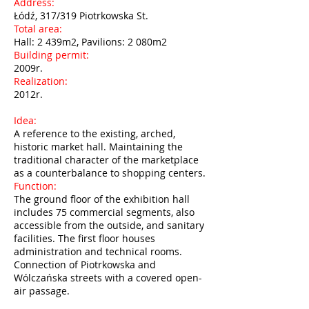
Address:
Łódź, 317/319 Piotrkowska St.
Total area:
Hall: 2 439m2, Pavilions: 2 080m2
Building permit:
2009r.
Realization:
2012r.
Idea:
A reference to the existing, arched,
historic market hall. Maintaining the
traditional character of the marketplace
as a counterbalance to shopping centers.
Function:
The ground floor of the exhibition hall
includes 75 commercial segments, also
accessible from the outside, and sanitary
facilities. The first floor houses
administration and technical rooms.
Connection of Piotrkowska and
Wólczańska streets with a covered open-
air passage.