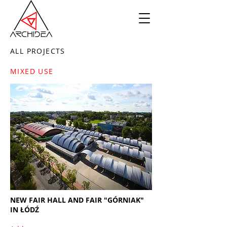
ALL PROJECTS
MIXED USE
NEW FAIR HALL AND FAIR "GÓRNIAK"
IN ŁÓDŹ