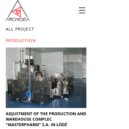
ALL PROJECT
PRODUCTION
ADJUSTMENT OF THE PRODUCTION AND
WAREHOUSE COMPLEC
"MASTERPHARM" S.A. IN ŁÓDŹ