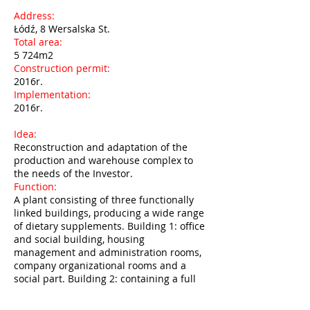
Address:
Łódź, 8 Wersalska St.
Total area:
5 724m2
Construction permit:
2016r.
Implementation:
2016r.
Idea:
Reconstruction and adaptation of the
production and warehouse complex to
the needs of the Investor.
Function:
A plant consisting of three functionally
linked buildings, producing a wide range
of dietary supplements. Building 1: office
and social building, housing
management and administration rooms,
company organizational rooms and a
social part. Building 2: containing a full
production line, laboratory rooms, a
packing room and a product warehouse.