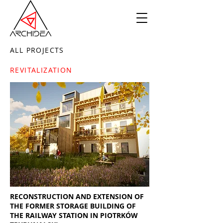
ALL PROJECTS
REVITALIZATION
RECONSTRUCTION AND EXTENSION OF
THE FORMER STORAGE BUILDING OF
THE RAILWAY STATION IN PIOTRKÓW