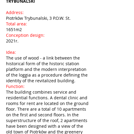
TRYBUNALSKI
Address:
Piotrków Trybunalski, 3 P.O.W. St.
Total area:
1651m2
Conception design:
2021r.
Idea:
The use of wood - a link between the
historical form of the historic station
platform and the modern interpretation
of the loggia as a procedure defining the
identity of the revitalized building.
Function:
The building combines service and
residential functions. A dental clinic and
rooms for rent are located on the ground
floor. There are a total of 10 apartments
on the first and second floors. In the
superstructure of the roof, 2 apartments
have been designed with a view of the
old town of Piotrków and the greenery