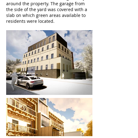
around the property. The garage from
the side of the yard was covered with a
slab on which green areas available to
residents were located.