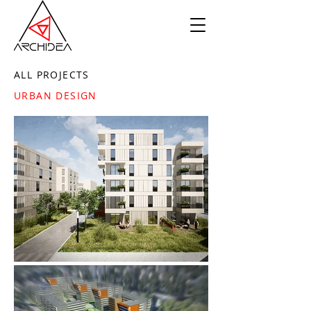
ALL PROJECTS
URBAN DESIGN