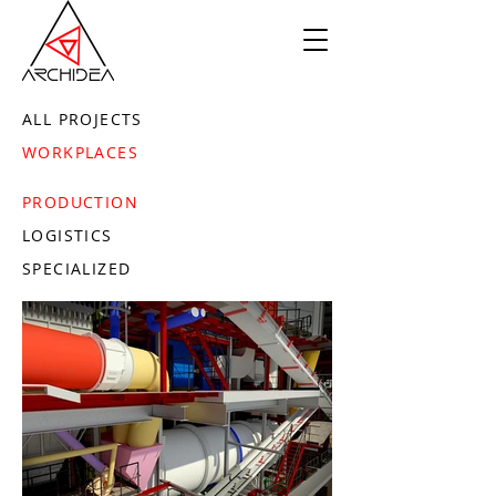
ALL PROJECTS
WORKPLACES
PRODUCTION
LOGISTICS
SPECIALIZED