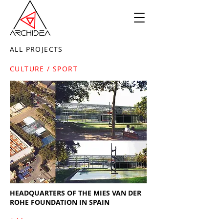
ALL PROJECTS
CULTURE / SPORT
HEADQUARTERS OF THE MIES VAN DER
ROHE FOUNDATION IN SPAIN