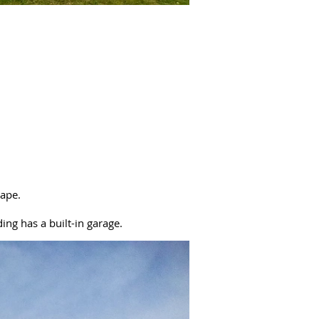
cape.
ing has a built-in garage.