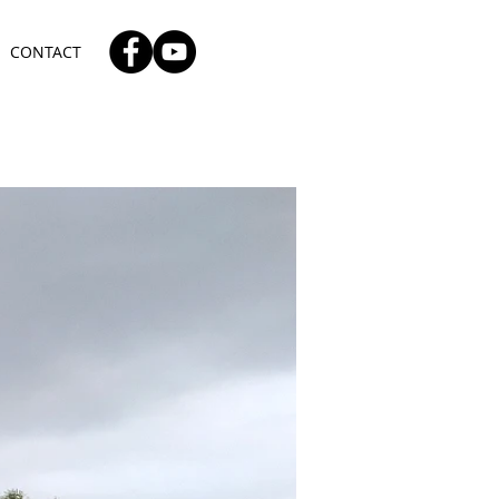
CONTACT