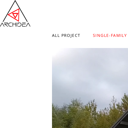
ALL PROJECT
SINGLE-FAMILY