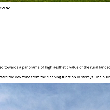
ACZEW
ed towards a panorama of high aesthetic value of the rural lands
arates the day zone from the sleeping function in storeys. The build