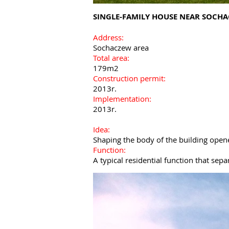
SINGLE-FAMILY HOUSE NEAR SOCH
Address:
Sochaczew area
Total area:
179m2
Construction permit:
2013r.
Implementation:
2013r.
Idea:
Shaping the body of the building open
Function:
A typical residential function that sep