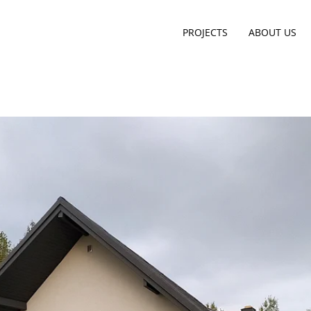
PROJECTS
ABOUT US